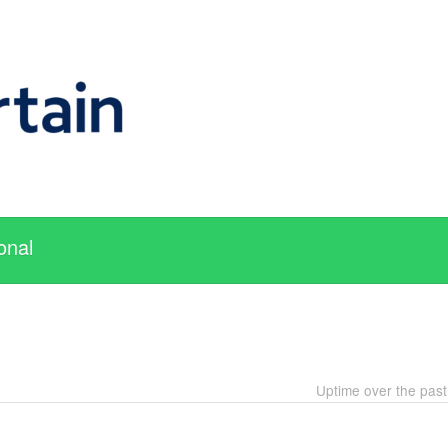
onal
Uptime over the pas