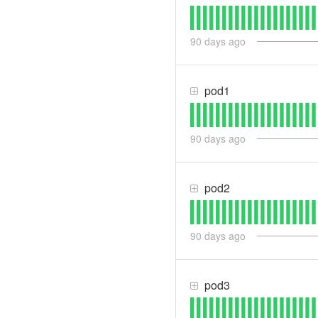
90
days ago
pod1
90
days ago
pod2
90
days ago
pod3