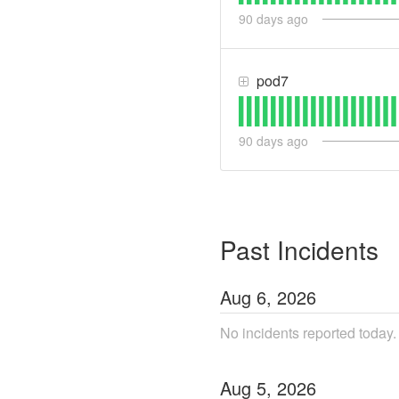
90
days ago
pod7
90
days ago
Past Incidents
Aug
6
,
2026
No incidents reported today.
Aug
5
,
2026