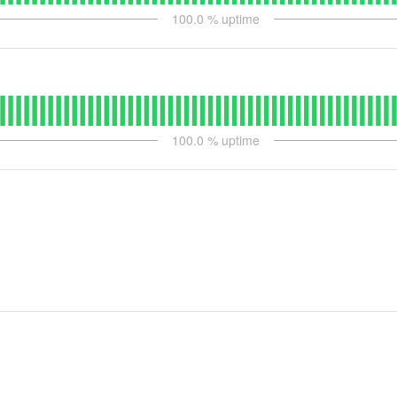
100.0
% uptime
100.0
% uptime