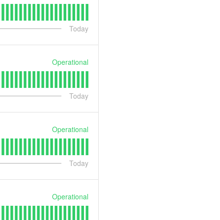
Today
Operational
Today
Operational
Today
Operational