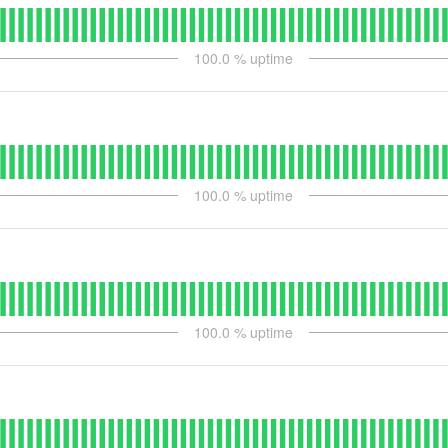
100.0
% uptime
100.0
% uptime
100.0
% uptime