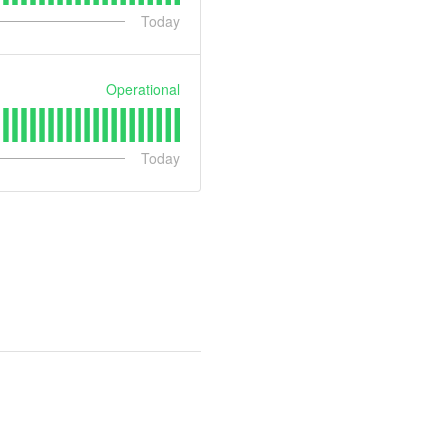
Today
Operational
Today