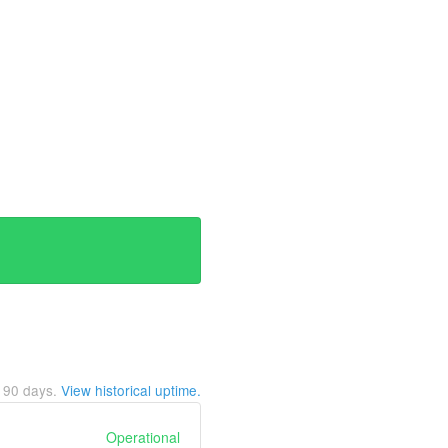
t
90
days.
View historical uptime.
Operational