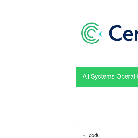
All Systems Operati
pod0