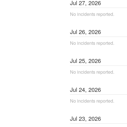
Jul
27
,
2026
No incidents reported.
Jul
26
,
2026
No incidents reported.
Jul
25
,
2026
No incidents reported.
Jul
24
,
2026
No incidents reported.
Jul
23
,
2026