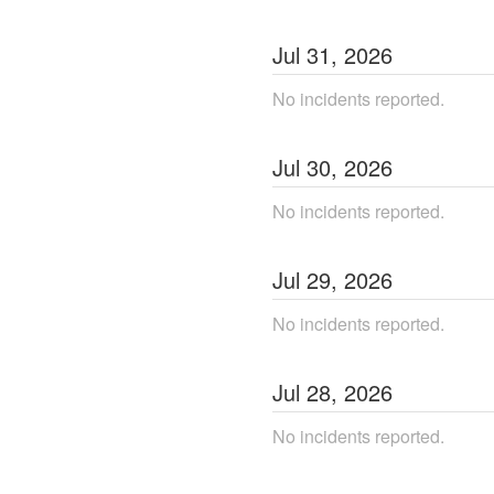
Jul
31
,
2026
No incidents reported.
Jul
30
,
2026
No incidents reported.
Jul
29
,
2026
No incidents reported.
Jul
28
,
2026
No incidents reported.