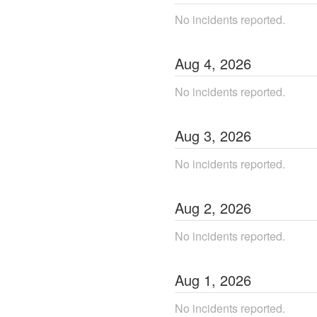
No incidents reported.
Aug
4
,
2026
No incidents reported.
Aug
3
,
2026
No incidents reported.
Aug
2
,
2026
No incidents reported.
Aug
1
,
2026
No incidents reported.